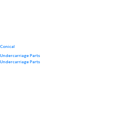
Conical
Undercarriage Parts
Undercarriage Parts