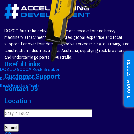
DOZCO Australia delivers world-class excavator and heavy
machinery attachments with trusted global expertise and local
support. For over four decades, we’ve served mining, quarrying, and
construction industries across Australia, supplying rock breakers
and undercarriage parts in Australia.
REQUEST A QUOTE
Useful Links
DOZCO 5000A Rock Breaker
Customer Support
Rock Breakers Tools
Rock Breaker Tools
Contact Us
Location