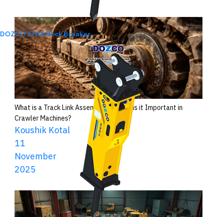
DOZCO 370A Rock Breaker
What is a Track Link Assembly and Why is it Important in
Crawler Machines?
Koushik Kotal
11
November
2025