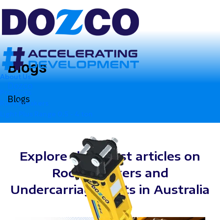
Blogs
About Us
Dozco
Products
Blogs
Rock Breakers
Light Plus Range
0.5 - 4 ton
Explore the latest articles on
Rock Breakers and
Undercarriage Parts in Australia