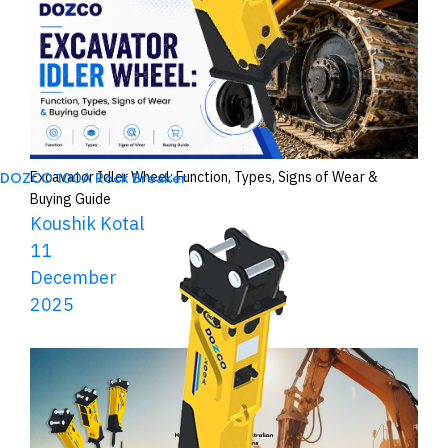
Excavator Idler Wheel: Function, Types, Signs of Wear &
DOZCO 100A Rock Breaker
Buying Guide
Koushik Kotal
11
December
2025