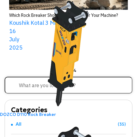
Which Rock Breaker Should You Choose for Your Machine?
Koushik Kotal
3 Minutes Read
16
July
2025
<<
1
2
3
4
Categories
DOZCO D110 Rock Breaker
All
(35)