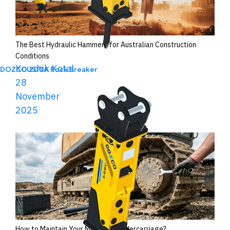
The Best Hydraulic Hammers for Australian Construction
Conditions
Koushik Kotal
DOZCO 200A Rock Breaker
28
November
2025
How to Maintain Your Machine’s Undercarriage?