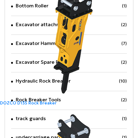
Bottom Roller
(1)
Excavator attachments
(2)
Excavator Hammer
(7)
Excavator Spare Part
(2)
Hydraulic Rock Breaker
(10)
Rock Breaker Tools
(2)
DOZCO D135 Rock Breaker
track guards
(1)
undercarriage parts
(1)