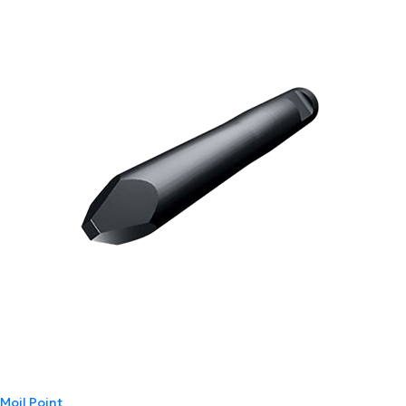
Moil Point