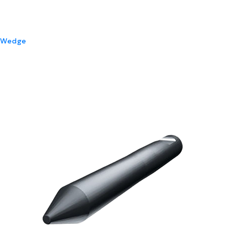
Wedge