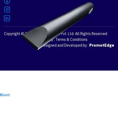
Copyright © 2026
Dozco Australia Pvt. Ltd.
All Rights Reserved
Privacy Policy
.
Terms & Conditions
Designed and Developed by :
PromotEdge
Blunt