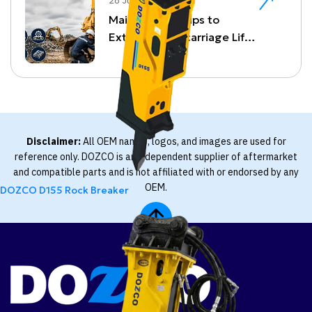
28 Jul, 26
Maintenance Tips to
Extend Undercarriage Life
and Reduce Downtime
Disclaimer:
All OEM names, logos, and images are used for
reference only. DOZCO is an independent supplier of aftermarket
and compatible parts and is not affiliated with or endorsed by any
OEM.
DOZCO D155 Rock Breaker