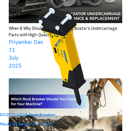
When & Why Should You Replace Excavator’s Undercarriage
Parts with High-Quality Ones?
Priyankar Das
31
July
2025
DOZCO 450A Rock Breaker
Medium Range
10 - 26 ton