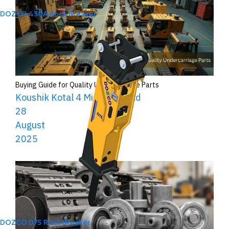
DOZCO 430A Rock Breaker
Buying Guide for Quality Undercarriage Parts
Koushik Kotal
4 Minutes Read
28
August
2025
DOZCO D75 Rock Breaker