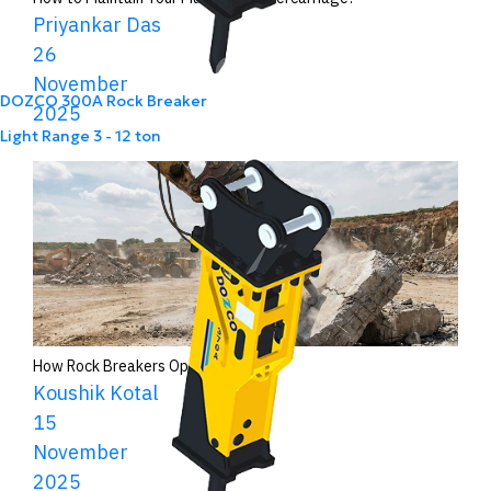
Priyankar Das
26
November
DOZCO 300A Rock Breaker
2025
Light Range
3 - 12 ton
How Rock Breakers Operate?
Koushik Kotal
15
November
2025