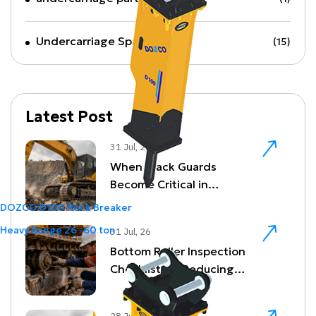
Undercarriage Spare Parts
(15)
Latest Post
31 Jul, 26
When Track Guards
Become Critical in
Quarrying and Demolition
DOZCO D100 Rock Breaker
Environments
Heavy Range
26 -60 ton
31 Jul, 26
Bottom Roller Inspection
Checklist for Reducing
Undercarriage Downtime