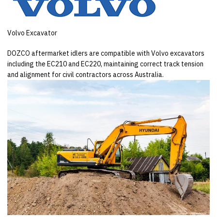
Volvo Excavator
DOZCO aftermarket idlers are compatible with Volvo excavators
including the EC210 and EC220, maintaining correct track tension
and alignment for civil contractors across Australia.