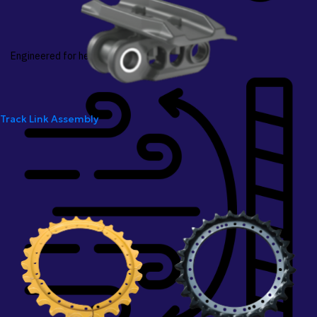
Engineered for heavy-duty loads
Track Link Assembly