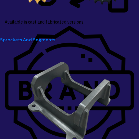
Available in cast and fabricated versions
Sprockets And Segments