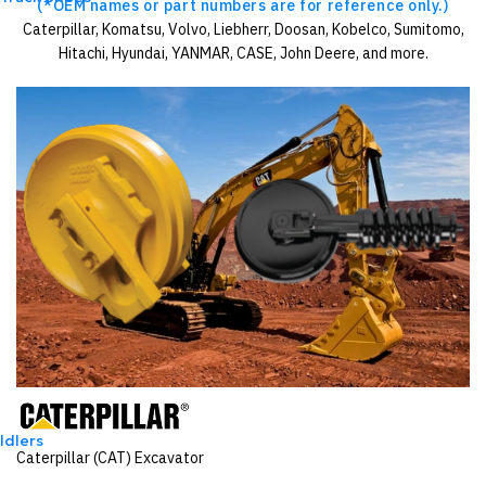
(*OEM names or part numbers are for reference only.)
Caterpillar, Komatsu, Volvo, Liebherr, Doosan, Kobelco, Sumitomo,
Hitachi, Hyundai, YANMAR, CASE, John Deere, and more.
Idlers
Caterpillar (CAT) Excavator