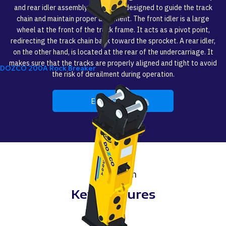
and rear idler assembly for dozers, designed to guide the track
chain and maintain proper alignment. The front idler is a large
wheel at the front of the track frame. It acts as a pivot point,
redirecting the track chain back toward the sprocket. A rear idler,
on the other hand, is located at the rear of the undercarriage. It
makes sure that the tracks are properly aligned and tight to avoid
DOZCO 200A Rock Breaker
the risk of derailment during operation.
Enquire Now
Strength
Key Features