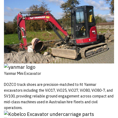
Yanmar Mini Excavator
DOZCO track shoes are precision-matched to fit Yanmar
excavators including the ViO17, ViO25, ViO27, ViO80, ViO80-7, and
SV100, providing reliable ground engagement across compact and
mid-class machines used in Australian hire fleets and civil
operations.