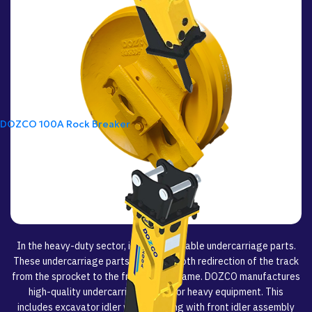
DOZCO 100A Rock Breaker
In the heavy-duty sector, idlers are reliable undercarriage parts.
These undercarriage parts ensure smooth redirection of the track
from the sprocket to the front of the frame. DOZCO manufactures
high-quality undercarriage parts for heavy equipment. This
includes excavator idler wheels, along with front idler assembly