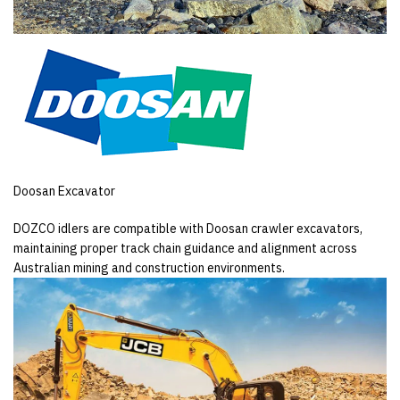
Doosan Excavator
DOZCO idlers are compatible with Doosan crawler excavators,
maintaining proper track chain guidance and alignment across
Australian mining and construction environments.