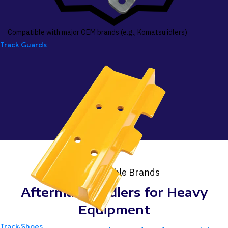
Compatible with major OEM brands (e.g., Komatsu idlers)
Track Guards
Compatible Brands
Aftermarket Idlers for Heavy
Equipment
Track Shoes