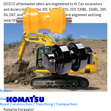
DOZCO aftermarket idlers are engineered to fit Cat excavators
and dozers including the 301.5, 307.5, 310, 320, 330BL, 336BL, 349,
D6, D8T, and D9T — delivering precise track alignment and long
wear life across Australian sites.
Rollers
Applications
Road Construction / Trenching / Compaction
Komatsu Excavator