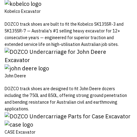
Kobelco Excavator
DOZCO track shoes are built to fit the Kobelco SK135SR-3 and
SK135SR-7 — Australia's #1 selling heavy excavator for 12+
consecutive years — engineered for superior traction and
extended service life on high-utilisation Australian job sites.
John Deere
DOZCO track shoes are designed to fit John Deere dozers
including the 750L and 850L, offering strong ground penetration
and bending resistance for Australian civil and earthmoving
applications.
CASE Excavator