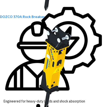
DOZCO 370A Rock Breaker
Engineered for heavy-duty loads and shock absorption