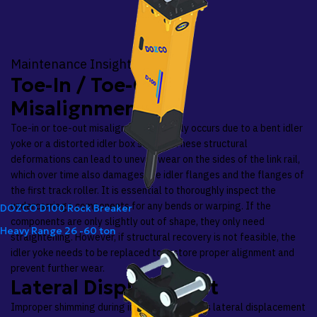
Maintenance Insights
Toe-In / Toe-Out
Misalignment
Toe-in or toe-out misalignment typically occurs due to a bent idler
yoke or a distorted idler box section. These structural
deformations can lead to uneven wear on the sides of the link rail,
which over time also damages the idler flanges and the flanges of
the first track roller. It is essential to thoroughly inspect the
undercarriage components for any bends or warping. If the
DOZCO D100 Rock Breaker
components are only slightly out of shape, they only need
Heavy Range
26 -60 ton
straightening. However, if structural recovery is not feasible, the
idler yoke needs to be replaced to restore proper alignment and
prevent further wear.
Lateral Displacement
Improper shimming during installation causes lateral displacement