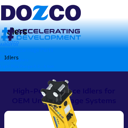
Idlers
Dozco
About Us
Undercarriage Parts
Products
Idlers
Rock Breakers
Light Plus Range
0.5 - 4 ton
High-Performance Idlers for
OEM Undercarriage Systems