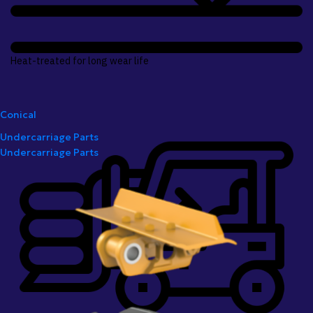
Heat-treated for long wear life
Conical
Undercarriage Parts
Undercarriage Parts