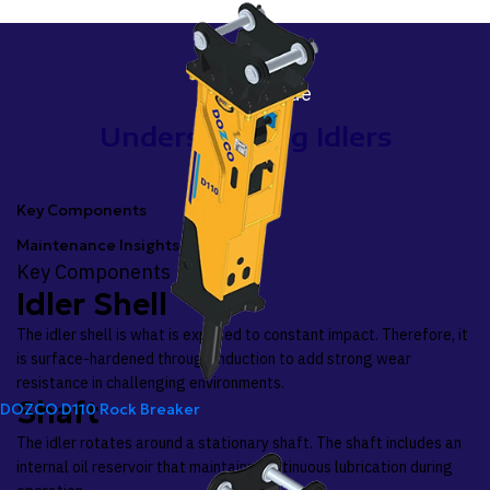
Idlers Guide
Understanding Idlers
Key Components
Maintenance Insights
Key Components
Idler Shell
The idler shell is what is exposed to constant impact. Therefore, it
is surface-hardened through induction to add strong wear
resistance in challenging environments.
Shaft
DOZCO D110 Rock Breaker
The idler rotates around a stationary shaft. The shaft includes an
internal oil reservoir that maintains continuous lubrication during