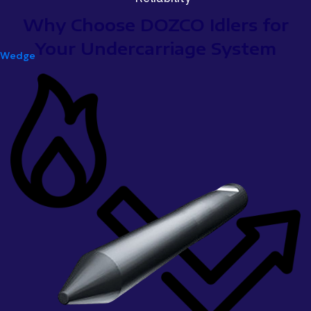
Why Choose DOZCO Idlers for
Your Undercarriage System
Wedge