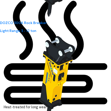
DOZCO 300A Rock Breaker
Light Range
3 - 12 ton
Heat-treated for long wear life