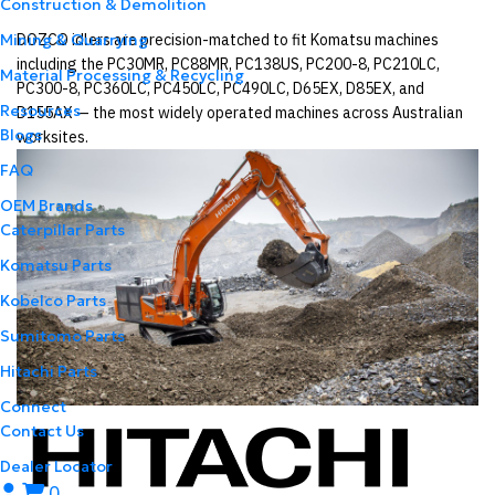
Construction & Demolition
DOZCO idlers are precision-matched to fit Komatsu machines
Mining & Quarrying
including the PC30MR, PC88MR, PC138US, PC200-8, PC210LC,
Material Processing & Recycling
PC300-8, PC360LC, PC450LC, PC490LC, D65EX, D85EX, and
Resources
D155AX — the most widely operated machines across Australian
Blogs
worksites.
FAQ
OEM Brands
Caterpillar Parts
Komatsu Parts
Kobelco Parts
Sumitomo Parts
Hitachi Parts
Connect
Contact Us
Dealer Locator
0