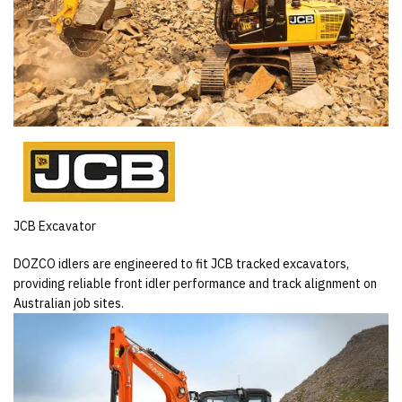
JCB Excavator
DOZCO idlers are engineered to fit JCB tracked excavators,
providing reliable front idler performance and track alignment on
Australian job sites.