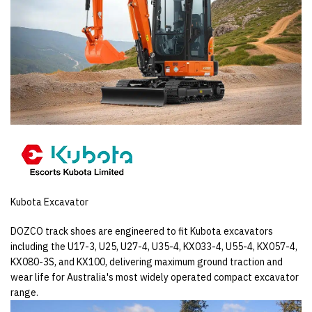
Kubota Excavator
DOZCO track shoes are engineered to fit Kubota excavators
including the U17-3, U25, U27-4, U35-4, KX033-4, U55-4, KX057-4,
KX080-3S, and KX100, delivering maximum ground traction and
wear life for Australia's most widely operated compact excavator
range.