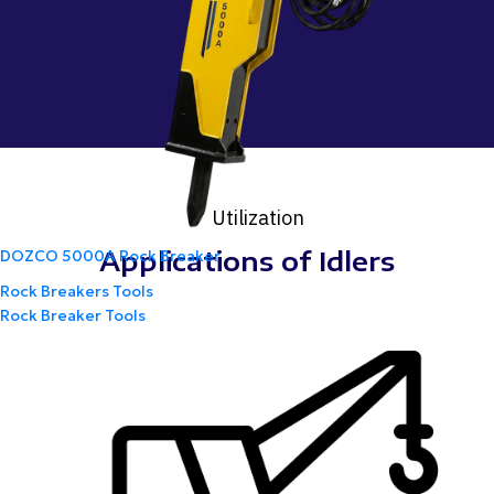
Utilization
Applications of Idlers
DOZCO 5000A Rock Breaker
Rock Breakers Tools
Rock Breaker Tools