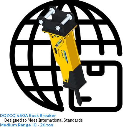
DOZCO 450A Rock Breaker
Designed to Meet International Standards
Medium Range
10 - 26 ton