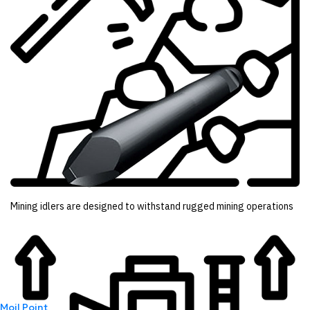
Mining idlers are designed to withstand rugged mining operations
Moil Point