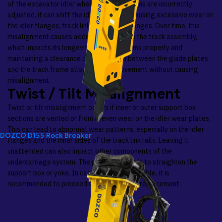
of the excavator idler wheel. When the shims are incorrectly
adjusted, it can shift the idler sideways, causing excessive wear on
the idler flanges, track links, and roller flanges. Over time, this
misalignment causes additional stress on the track assembly,
which impacts its longevity. Adjusting shims properly and
maintaining a clearance of 0.5 to 1 mm between the guide plates
and the track frame allows proper movement without causing
misalignment.
Twist / Tilt Misalignment
Twist or tilt misalignment occurs if inner or outer support box
sections are vented or from uneven wear on the idler wear plates.
This can lead to abnormal wear patterns, especially on the idler
DOZCO D155 Rock Breaker
flanges and the inner sides of the track link rails. Leaving it
unattended can also impact other components of the
undercarriage system. The primary option is to straighten the
support box or yoke. In case that is not possible, it is
recommended to proceed with component replacement.