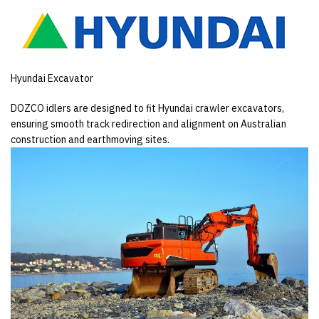
Hyundai Excavator
DOZCO idlers are designed to fit Hyundai crawler excavators,
ensuring smooth track redirection and alignment on Australian
construction and earthmoving sites.