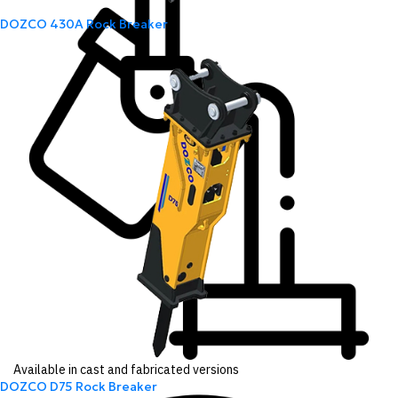
DOZCO 430A Rock Breaker
Available in cast and fabricated versions
DOZCO D75 Rock Breaker