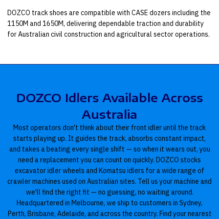
DOZCO track shoes are compatible with CASE dozers including the
1150M and 1650M, delivering dependable traction and durability
for Australian civil construction and agricultural sector operations.
DOZCO Idlers Available Across
Australia
Most operators don't think about their front idler until the track
starts playing up. It guides the track, absorbs constant impact,
and takes a beating every single shift — so when it wears out, you
need a replacement you can count on quickly. DOZCO stocks
excavator idler wheels and Komatsu idlers for a wide range of
crawler machines used on Australian sites. Tell us your machine and
we'll find the right fit — no guessing, no waiting around.
Headquartered in Melbourne, we ship to customers in Sydney,
Perth, Brisbane, Adelaide, and across the country. Find your nearest