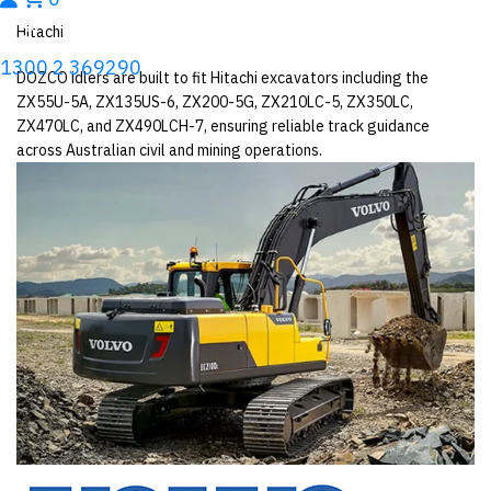
Hitachi
1300 2 369290
DOZCO idlers are built to fit Hitachi excavators including the
ZX55U-5A, ZX135US-6, ZX200-5G, ZX210LC-5, ZX350LC,
ZX470LC, and ZX490LCH-7, ensuring reliable track guidance
across Australian civil and mining operations.