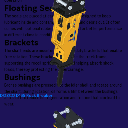
operation.
Floating Seals
The seals are placed at each bushing end, designed to keep
lubricant inside and contaminants like dirt and debris out. It often
comes with optional rubber ring variations for better performance
in different climate conditions.
Brackets
The shaft ends are mounted into heavy-duty brackets that enable
free rotation. These brackets slide inside the track frame,
supporting the recoil spring system and helping absorb shock
loads, thereby protecting the undercarriage.
Bushings
Bronze bushings are pressed into the idler shell and rotate around
the shaft. During rotation, oil forms a film between the bushings
DOZCO D135 Rock Breaker
and shaft to reduce heat generation and friction that can lead to
wear.