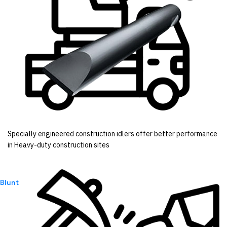
Specially engineered construction idlers offer better performance
in Heavy-duty construction sites
Blunt