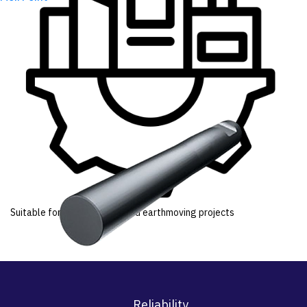
Suitable for infrastructure and earthmoving projects
Reliability