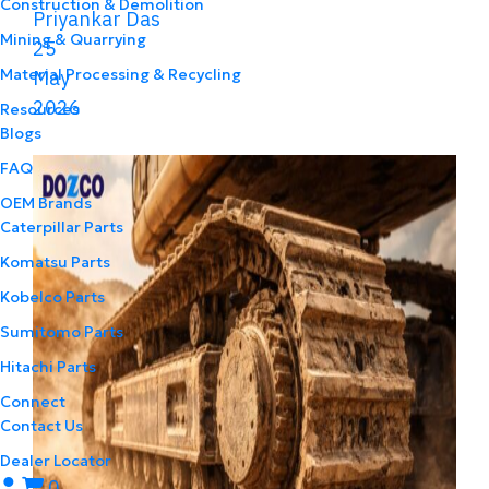
Construction & Demolition
Priyankar Das
Mining & Quarrying
25
Material Processing & Recycling
May
2026
Resources
Blogs
FAQ
OEM Brands
Caterpillar Parts
Komatsu Parts
Kobelco Parts
Sumitomo Parts
Hitachi Parts
Connect
Contact Us
Dealer Locator
0