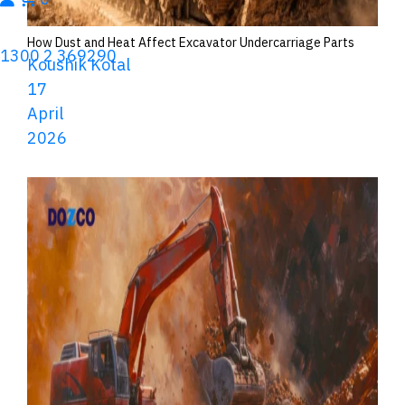
How Dust and Heat Affect Excavator Undercarriage Parts
1300 2 369290
Koushik Kotal
17
April
2026