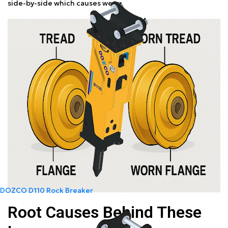
side-by-side which causes wear.
DOZCO D110 Rock Breaker
Root Causes Behind These