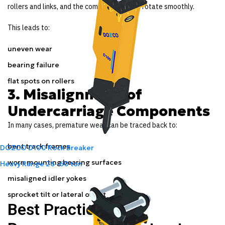
rollers and links, and the components can’t rotate smoothly.
This leads to:
uneven wear
bearing failure
flat spots on rollers
3. Misalignment of
Undercarriage Components
In many cases, premature wear can be traced back to:
bent track frames
DOZCO D100 Rock Breaker
worn mounting bearing surfaces
Heavy Range
26 -60 ton
misaligned idler yokes
sprocket tilt or lateral offset
Best Practices We