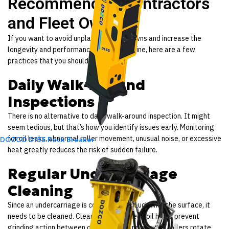
Recommend to Contractors
and Fleet Owners
If you want to avoid unplanned breakdowns and increase the
longevity and performance of your machine, here are a few
practices that you should follow:
Daily Walk-Around
Inspections
There is no alternative to daily walk-around inspection. It might
seem tedious, but that’s how you identify issues early. Monitoring
for oil leaks, abnormal roller movement, unusual noise, or excessive
DOZCO D155 Rock Breaker
heat greatly reduces the risk of sudden failure.
Regular Undercarriage
Cleaning
Since an undercarriage is constantly in touch with the surface, it
needs to be cleaned. Cleaning the packed soil helps prevent
grinding action between components and ensures rollers rotate