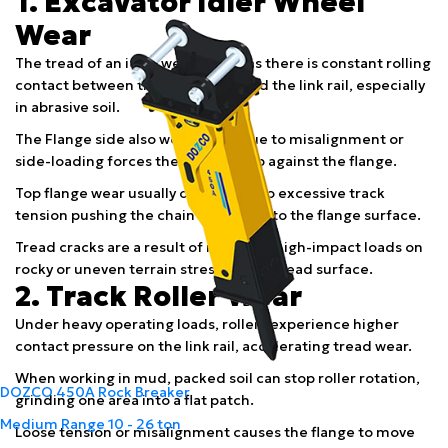
1. Excavator Idler Wheel
Wear
The tread of an idler wears down as there is constant rolling
contact between the idler tread and the link rail, especially
in abrasive soil.
The Flange side also wears wear due to misalignment or
side-loading forces the chain to rub against the flange.
Top flange wear usually occurs due to excessive track
tension pushing the chain upward onto the flange surface.
Tread cracks are a result of repeated high-impact loads on
rocky or uneven terrain stressing the tread surface.
2. Track Roller Wear
Under heavy operating loads, rollers experience higher
contact pressure on the link rail, accelerating tread wear.
When working in mud, packed soil can stop roller rotation,
DOZCO 450A Rock Breaker
grinding one area into a flat patch.
Medium Range
10 - 26 ton
Loose tension or misalignment causes the flange to move