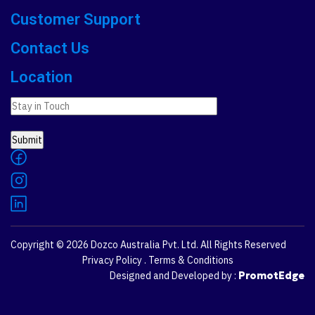
Customer Support
Contact Us
Location
Copyright © 2026
Dozco Australia Pvt. Ltd.
All Rights Reserved
Privacy Policy
.
Terms & Conditions
Designed and Developed by :
PromotEdge