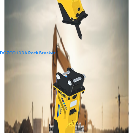
DOZCO 100A Rock Breaker