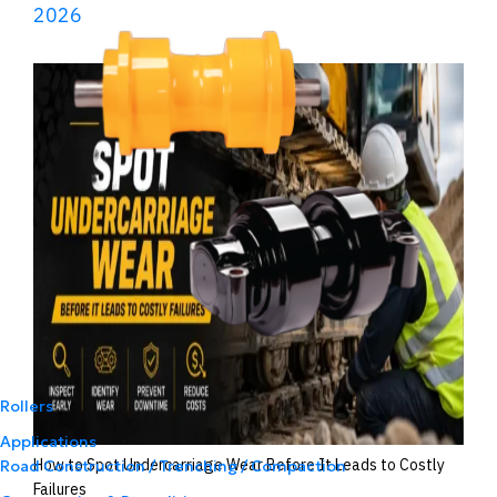
2026
Rollers
Applications
How to Spot Undercarriage Wear Before It Leads to Costly
Road Construction / Trenching / Compaction
Failures