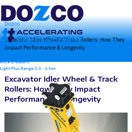
Dozco
Blogs
Excavator Idler Wheel & Track Rollers: How They
About Us
Impact Performance & Longevity
Products
Rock Breakers
Light Plus Range
0.5 - 4 ton
Excavator Idler Wheel & Track
Rollers: How They Impact
Performance & Longevity