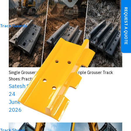
REQUEST A QUOTE
Track Guards
Single Grouser vs Double Grouser vs Triple Grouser Track
Shoes: Practical Differences
Satesh Shaw
24
June
2026
Track Shoes