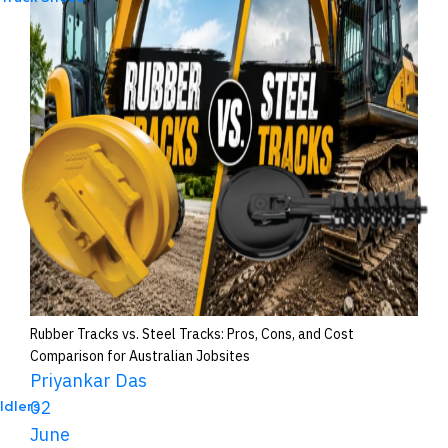
Rubber Tracks vs. Steel Tracks: Pros, Cons, and Cost
Comparison for Australian Jobsites
Priyankar Das
02
Idlers
June