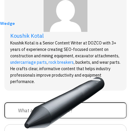
Wedge
Koushik Kotal
Koushik Kotal is a Senior Content Writer at DOZCO with 3+
years of experience creating SEO-focused content on
construction and mining equipment, excavator attachments,
undercarriage parts
,
rock breakers
, buckets, and wear parts.
He crafts clear, informative content that helps industry
professionals improve productivity and equipment
performance.