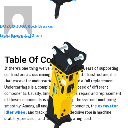
DOZCO 300A Rock Breaker
Light Range
3 - 12 ton
Koushik Kotal
Table Of Content
If there’s one thing we’ve learned in our 40+ years of supporting
contractors across mining, construction, and infrastructure, it is
that excavator undercarriages rarely need a full replacement.
Undercarriage is a complex system composed of different
components. Usually, timely maintenance, repair, and replacement
of these components is enough to keep the system functioning
smoothly. Among all undercarriage components, the
excavator
idler wheel
and track rollers play a decisive role in machine
stability, precision, and long-term operating cost.