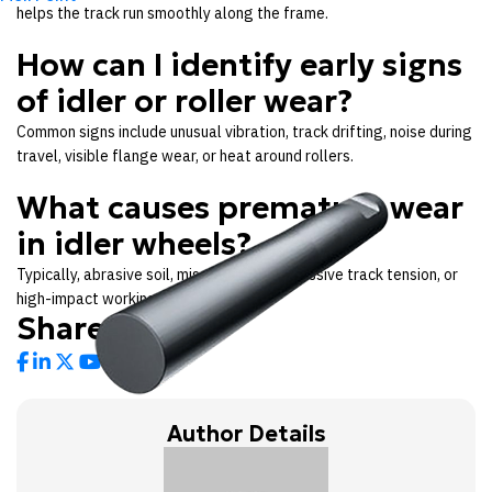
helps the track run smoothly along the frame.
How can I identify early signs
of idler or roller wear?
Common signs include unusual vibration, track drifting, noise during
travel, visible flange wear, or heat around rollers.
What causes premature wear
in idler wheels?
Typically, abrasive soil, misalignment, excessive track tension, or
high-impact working conditions.
Share Links:
Author Details