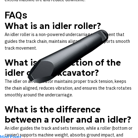
FAQs
What is an idler roller?
An idler roller is a non-powered undercarriage component that
guides the track chain, maintains alignment, and supports smooth
track movement.
What is the function of the
idler on an excavator?
The idler on an excavator maintains proper track tension, keeps
the chain aligned, reduces vibration, and ensures the track rotates
smoothly around the undercarriage.
What is the difference
between a roller and an idler?
An idler guides the track and sets tension, while a roller (bottom or
carrier) supports machine weight, absorbs ground impact, and
Moil Point