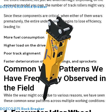
excavator model you own, the number of track rollers might vary.
DOZCO 430A Rock Breaker
Since these components are critical, when either of them wears
prematurely, the entire undercarriage begins to lose efficiency,
leading to:
More fuel consumption
Higher load on the drive motor
Poor track alignment
Faster deterioration of links, bushings, and sprockets
Common Wear Patterns We
Have Frequently Observed in
the Field
While the wear might occur due to various reasons, we have seen
these common wear patterns across multiple working conditions:
DOZCO D75 Rock Breaker