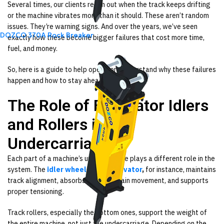
Several times, our clients reach out when the track keeps drifting
or the machine vibrates more than it should. These aren’t random
issues. They’re warning signs. And over the years, we’ve seen
DOZCO 370A Rock Breaker
exactly how these become bigger failures that cost more time,
fuel, and money.
So, here is a guide to help operators understand why these failures
happen and how to stay ahead of them.
The Role of Excavator Idlers
and Rollers in an
Undercarriage
Each part of a machine’s undercarriage plays a different role in the
system. The
idler wheel of an excavator
,
for instance, maintains
track alignment, absorbs forward chain movement, and supports
proper tensioning.
Track rollers, especially the bottom ones, support the weight of
the entire machine, not just the undercarriage. Depending on the