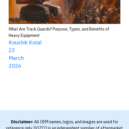
What Are Track Guards? Purpose, Types, and Benefits of
Heavy Equipment
Koushik Kotal
23
March
2026
Disclaimer:
All OEM names, logos, and images are used for
reference only. DOZCO is an independent supplier of aftermarket