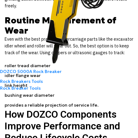
freely.
Routine Measurement of
Wear
Even with the best practice, undercarriage parts like the excavator
idler wheel and roller will wear out. So, the best option is to keep
track of the wear. Using calipers or ultrasonic gauges to track:
roller tread diameter
DOZCO 5000A Rock Breaker
idler flange wear
Rock Breakers Tools
link height
Rock Breaker Tools
bushing wear diameter
provides a reliable projection of service life.
How DOZCO Components
Improve Performance and
Reduce Lifecycle Costs