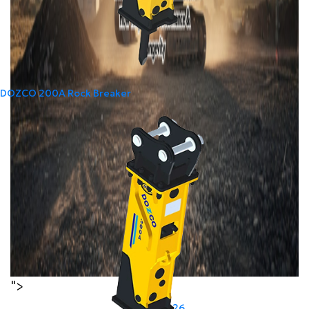
DOZCO 200A Rock Breaker
">
Last Modified:
24
Jun
2026