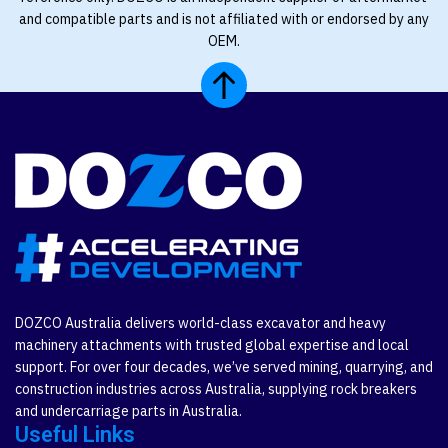
and compatible parts and is not affiliated with or endorsed by any
OEM.
DOZCO Australia delivers world-class excavator and heavy
machinery attachments with trusted global expertise and local
support. For over four decades, we’ve served mining, quarrying, and
construction industries across Australia, supplying rock breakers
and undercarriage parts in Australia.
Useful Links