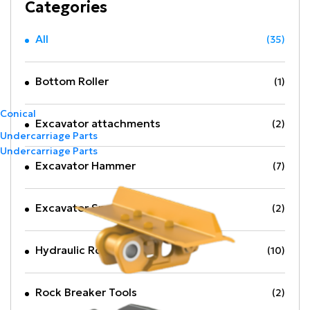
Categories
All
(35)
Bottom Roller
(1)
Conical
Excavator attachments
(2)
Undercarriage Parts
Undercarriage Parts
Excavator Hammer
(7)
Excavator Spare Part
(2)
Hydraulic Rock Breaker
(10)
Rock Breaker Tools
(2)