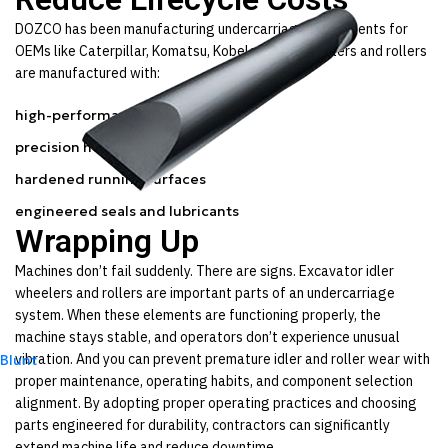
DOZCO has been manufacturing undercarriage components for
OEMs like Caterpillar, Komatsu, Kobelco, etc. Our idlers and rollers
are manufactured with:
high-performance steel
precision heat treatment
hardened running surfaces
engineered seals and lubricants
Wrapping Up
Machines don’t fail suddenly. There are signs. Excavator idler
wheelers and rollers are important parts of an undercarriage
system. When these elements are functioning properly, the
machine stays stable, and operators don’t experience unusual
vibration. And you can prevent premature idler and roller wear with
Blunt
proper maintenance, operating habits, and component selection
alignment. By adopting proper operating practices and choosing
parts engineered for durability, contractors can significantly
extend machine life and reduce downtime.