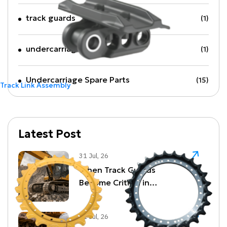
track guards
(1)
undercarriage parts
(1)
Undercarriage Spare Parts
(15)
Track Link Assembly
Latest Post
31 Jul, 26
When Track Guards
Become Critical in
Quarrying and Demolition
Environments
31 Jul, 26