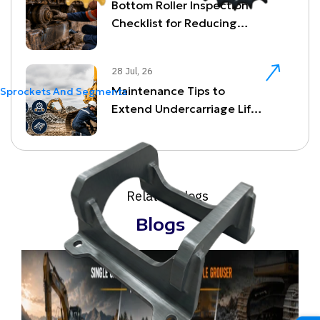
Bottom Roller Inspection
Checklist for Reducing
Undercarriage Downtime
28 Jul, 26
Maintenance Tips to
Sprockets And Segments
Extend Undercarriage Life
and Reduce Downtime
Related Blogs
Blogs