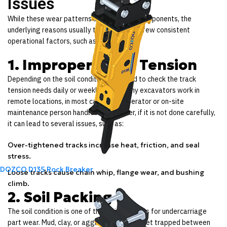
Issues
While these wear patterns appear on the components, the
underlying reasons usually trace back to a few consistent
operational factors, such as:
1. Improper Track Tension
Depending on the soil condition, you need to check the track
tension needs daily or weekly. Since many excavators work in
remote locations, in most cases, the operator or on-site
maintenance person handles it. However, if it is not done carefully,
it can lead to several issues, such as:
Over-tightened tracks increase heat, friction, and seal
stress.
DOZCO D135 Rock Breaker
Loose tracks cause chain whip, flange wear, and bushing
climb.
2. Soil Packing
The soil condition is one of the major reasons for undercarriage
part wear. Mud, clay, or aggregates often get trapped between