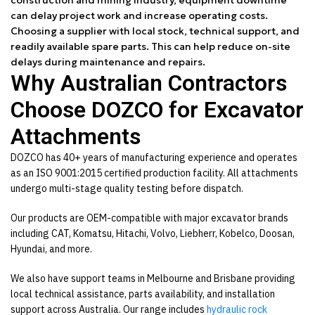
construction and mining industry, equipment downtime
can delay project work and increase operating costs.
Choosing a supplier with local stock, technical support, and
readily available spare parts. This can help reduce on-site
delays during maintenance and repairs.
Why Australian Contractors
Choose DOZCO for Excavator
Attachments
DOZCO has 40+ years of manufacturing experience and operates
as an ISO 9001:2015 certified production facility. All attachments
undergo multi-stage quality testing before dispatch.
Our products are OEM-compatible with major excavator brands
including CAT, Komatsu, Hitachi, Volvo, Liebherr, Kobelco, Doosan,
Hyundai, and more.
We also have support teams in Melbourne and Brisbane providing
local technical assistance, parts availability, and installation
support across Australia. Our range includes
hydraulic rock