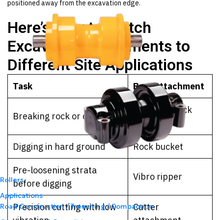
positioned away from the excavation edge.
Here’s How to Match
Excavator Attachments to
Different Site Applications
Task
Best Attachment
Hydraulic rock
Breaking rock or concrete
breaker
Digging in hard ground
Rock bucket
Pre-loosening strata
Vibro ripper
Rollers
before digging
Applications
Precision cutting with low
Cutter
Road Construction / Trenching / Compaction