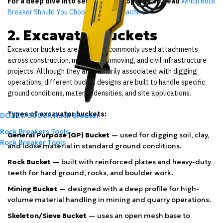
For a deep dive into selection and operation, read
Which Rock
Breaker Should You Choose for Your Machine?
2. Excavator Buckets
Excavator buckets are the most commonly used attachments
across construction, mining, earthmoving, and civil infrastructure
projects. Although they are primarily associated with digging
operations, different bucket designs are built to handle specific
ground conditions, material densities, and site applications.
Types of excavator buckets:
DOZCO 5000A Rock Breaker
Rock Breakers Tools
General Purpose (GP) Bucket
— used for digging soil, clay,
Rock Breaker Tools
and loose material in standard ground conditions.
Rock Bucket
— built with reinforced plates and heavy-duty
teeth for hard ground, rocks, and boulder work.
Mining Bucket
— designed with a deep profile for high-
volume material handling in mining and quarry operations.
Skeleton/Sieve Bucket
— uses an open mesh base to