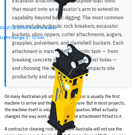
Excavator attachments are purpose-built tools
that mount onto an excavator’s arm to extend its
capability beyond basic digging. The most common
types include hydraulic rock breakers, excavator
DOZCO 300A Rock Breaker
buckets, vibro rippers, cutter attachments, augers,
Light Range
3 - 12 ton
grapples, pulverisers, and clamshell buckets. Each
attachment is matched to a specific task — from
breaking concrete to drilling fence post holes —
and choosing the right one directly impacts site
productivity and operating costs.
On many Australian job sites, the excavator is usually the first
machine to arrive and the last one to leave. But in most projects,
the machine itself is only part of the equation. What actually
changes the way work gets done is the attachment fitted to it.
A contractor clearing rock in Western Australia will not use the