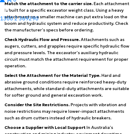
Match the attachment to the carrier size.
Each attachment
is built for a specific excavator weight class. Using a heavy
attachment on a smaller machine can put extra load on the
1300 2 369290
boom and hydraulic system and reduce productivity. Check
the manufacturer’s specs before ordering.
Check Hydraulic Flow and Pressure.
Attachments such as
augers, cutters, and grapples require specific hydraulic flow
and pressure levels. The excavator’s auxiliary hydraulic
circuit must match the attachment requirement for proper
operation.
Select the Attachment for the Material Type.
Hard and
abrasive ground conditions require reinforced heavy-duty
attachments, while standard-duty attachments are suitable
for softer ground and general excavation work.
Consider the Site Restrictions.
Projects with vibration and
noise restrictions may require lower-impact attachments
such as drum cutters instead of hydraulic breakers.
Choose a Supplier with Local Support
In Australia’s