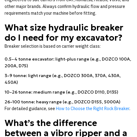
other major brands. Always confirm hydraulic flow and pressure
requirements match your machine before fitting.
What size hydraulic breaker
do I need for my excavator?
Breaker selection is based on carrier weight class:
0.5–4 tonne excavator: light-plus range (e.g., DOZCO 100A,
200A, D75)
3–9 tonne: light range (e.g., DOZCO 300A, 370A, 430A,
450A)
10–26 tonne: medium range (e.g., DOZCO D110, D135)
26–100 tonne: heavy range (e.g., DOZCO D155, 5000A)
For detailed guidance, see
How to Choose the Right Rock Breaker
.
What’s the difference
between a vibro ripper and a