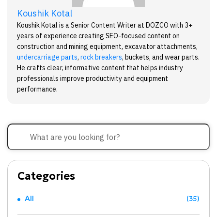
Koushik Kotal
Koushik Kotal is a Senior Content Writer at DOZCO with 3+
years of experience creating SEO-focused content on
construction and mining equipment, excavator attachments,
undercarriage parts
,
rock breakers
, buckets, and wear parts.
He crafts clear, informative content that helps industry
professionals improve productivity and equipment
performance.
Categories
All
(35)