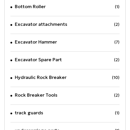
Bottom Roller
(1)
Excavator attachments
(2)
Excavator Hammer
(7)
Excavator Spare Part
(2)
Hydraulic Rock Breaker
(10)
Rock Breaker Tools
(2)
track guards
(1)