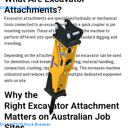
Attachments?
DOZCO 430A Rock Breaker
Excavator attachments are specialised hydraulic or mechanical
tools connected to an excavator through a quick coupler or pin
mounting system. These attachments allow the machine to
perform different site operations beyond standard digging and
trenching.
Depending on the attachment installed, an excavator can be used
for demolition, rock breaking, auger drilling, material handling,
compaction, crushing, ripping, and sorting. This increases machine
utilisation and reduces the need for multiple dedicated equipment
units on site.
Why the
Right
Excavator
Attachment
Matters on Australian Job
DOZCO D75 Rock Breaker
Sites