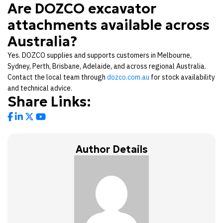
Are DOZCO excavator
attachments available across
Australia?
Yes. DOZCO supplies and supports customers in Melbourne,
Sydney, Perth, Brisbane, Adelaide, and across regional Australia.
Contact the local team through
dozco.com.au
for stock availability
and technical advice.
Share Links:
Author Details