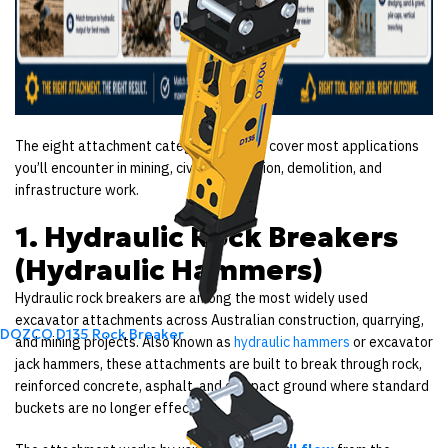
The eight attachment categories below cover most applications
you’ll encounter in mining, civil construction, demolition, and
infrastructure work.
1. Hydraulic Rock Breakers
(Hydraulic Hammers)
Hydraulic rock breakers are among the most widely used
excavator attachments across Australian construction, quarrying,
DOZCO D135 Rock Breaker
and mining projects. Also known as
hydraulic hammers
or excavator
jack hammers, these attachments are built to break through rock,
reinforced concrete, asphalt, and compact ground where standard
buckets are no longer effective.