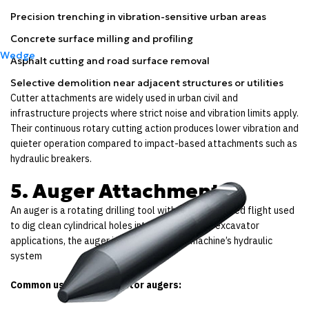
Precision trenching in vibration-sensitive urban areas
Concrete surface milling and profiling
Wedge
Asphalt cutting and road surface removal
Selective demolition near adjacent structures or utilities
Cutter attachments are widely used in urban civil and
infrastructure projects where strict noise and vibration limits apply.
Their continuous rotary cutting action produces lower vibration and
quieter operation compared to impact-based attachments such as
hydraulic breakers.
5. Auger Attachments
An auger is a rotating drilling tool with a spiral-shaped flight used
to dig clean cylindrical holes into the ground. In excavator
applications, the auger is powered by the machine’s hydraulic
system
Common uses for excavator augers: