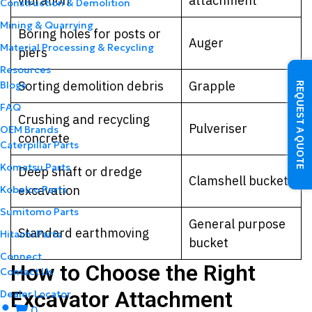
vibration
attachment
Construction & Demolition
Mining & Quarrying
Boring holes for posts or
Auger
Material Processing & Recycling
piers
Resources
Sorting demolition debris
Grapple
Blogs
REQUEST A QUOTE
FAQ
Crushing and recycling
Pulveriser
OEM Brands
concrete
Caterpillar Parts
Komatsu Parts
Deep shaft or dredge
Clamshell bucket
excavation
Kobelco Parts
Sumitomo Parts
General purpose
Standard earthmoving
Hitachi Parts
bucket
Connect
How to Choose the Right
Contact Us
Excavator Attachment
Dealer Locator
0