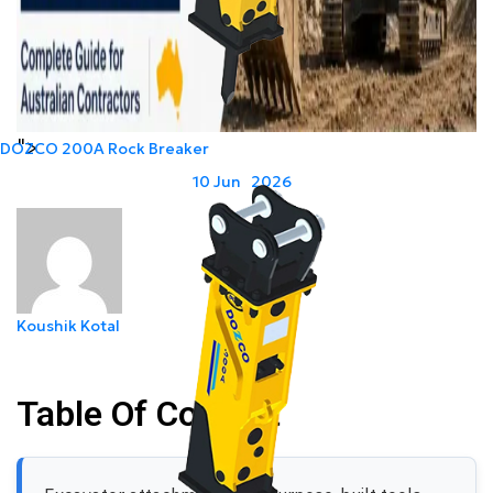
">
DOZCO 200A Rock Breaker
Last Modified:
10
Jun
2026
Koushik Kotal
Table Of Content