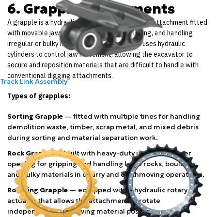
6. Grapple Attachments
A grapple is a hydraulically operated excavator attachment fitted
with movable jaws designed for gripping, lifting, and handling
irregular or bulky materials. The attachment uses hydraulic
cylinders to control jaw movement, allowing the excavator to
secure and reposition materials that are difficult to handle with
conventional digging attachments.
Track Link Assembly
Types of grapples:
Sorting Grapple
— fitted with multiple tines for handling
demolition waste, timber, scrap metal, and mixed debris
during sorting and material separation work.
Rock Grapple
— built with heavy-duty jaws and a wider
opening for gripping and handling large rocks, boulders,
and bulky materials in quarry and earthmoving operations.
Rotating Grapple
— equipped with a hydraulic rotary
actuator that allows the attachment to rotate
independently, improving material positioning and