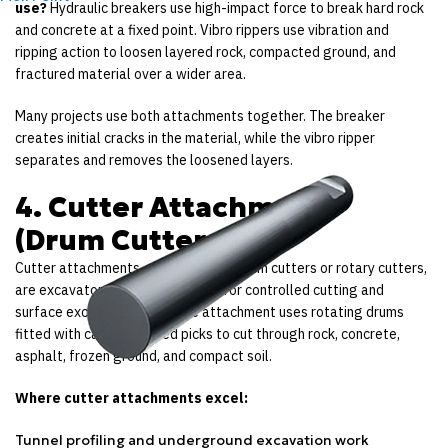
use?
Hydraulic breakers use high-impact force to break hard rock
and concrete at a fixed point. Vibro rippers use vibration and
ripping action to loosen layered rock, compacted ground, and
fractured material over a wider area.
Many projects use both attachments together. The breaker
creates initial cracks in the material, while the vibro ripper
separates and removes the loosened layers.
4. Cutter Attachments
(Drum Cutters)
Cutter attachments, also known as drum cutters or rotary cutters,
are excavator attachments used for controlled cutting and
surface excavation work. The attachment uses rotating drums
fitted with carbide-tipped picks to cut through rock, concrete,
asphalt, frozen ground, and compact soil.
Where cutter attachments excel:
Tunnel profiling and underground excavation work