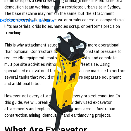
same setup as a civil crew laying drainage lines in Melbourne or a
demolition team working inside a restricted urban site in Sydney.
The base machine may remain the same, but the attachment
determines whether the excavator breaks concrete, compacts soil,
DOZCO 370A Rock Breaker
lifts materials, drills holes, handles scrap, or performs precision
trenching.
This is why attachment selection has become more operational
than optional. Contractors today are under constant pressure to
reduce idle equipment, control operating costs, and complete
multiple site activities without increasing fleet size. Using
specialised excavator attachments allows one machine to perform
several tasks that would otherwise require separate equipment
and additional labour.
However, not every attachment suits every project condition. In
this guide, we will break down eight widely used excavator
attachments and explain their applications across Australian
construction, mining, demolition, and earthmoving projects.
What Are Excavator