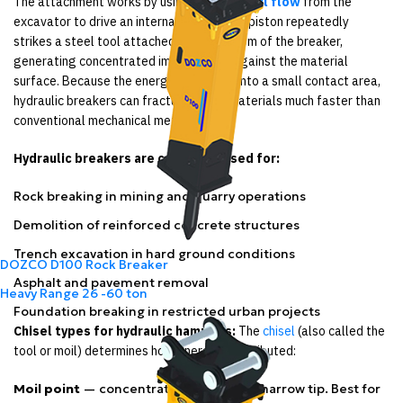
The attachment works by using
hydraulic oil flow
from the
excavator to drive an internal piston. This piston repeatedly
strikes a steel tool attached at the bottom of the breaker,
generating concentrated impact force against the material
surface. Because the energy is focused into a small contact area,
hydraulic breakers can fracture dense materials much faster than
conventional mechanical methods.
Hydraulic breakers are commonly used for:
Rock breaking in mining and quarry operations
Demolition of reinforced concrete structures
Trench excavation in hard ground conditions
DOZCO D100 Rock Breaker
Asphalt and pavement removal
Heavy Range
26 -60 ton
Foundation breaking in restricted urban projects
Chisel types for hydraulic hammers:
The
chisel
(also called the
tool or moil) determines how energy is distributed:
Moil point
— concentrates force into a narrow tip. Best for