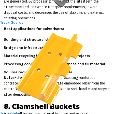
are generated. By processing material at the site itself, the
attachment reduces waste transport requirements, lowers
disposal costs, and decreases the use of skip bins and external
crushing operations.
Track Guards
Best applications for pulverisers:
Building and structural demolition
Bridge and infrastructure deconstruction
Material recycling in urban construction projects
Processing concrete rubble for roadbase and fill material
Volume reduction of demolition waste
Note:
Pulverisers are also used for processing reinforced
concrete. The crushing jaws separate embedded rebar from the
concrete, making both materials easier to sort, handle, and recycle
after demolition.
8. Clamshell Buckets
Track Shoes
A clamshell bucket is a material handling and excavation