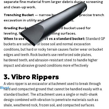
separate fine material from larger debris during screening
and clean-up work.
Trenching Bucket
— narrow bucket used for precise trench
excavation in utility and pipeline projects.
Grading Bucket
— wide flat-edged bucket used for
leveling, finishing, and backfilling surfaces.
When to use a rock bucket vs a standard bucket:
Standard GP
buckets are suitable for loose soil and normal excavation
conditions, but hard or rocky terrain causes faster wear on bucket
edges and teeth. Rock buckets use reinforced side plates,
hardened teeth, and abrasion-resistant steel to handle higher
impact and abrasive ground conditions more effectively
3. Vibro Rippers
A vibro ripper is an excavator attachment used to break through
Blunt
hard and compacted ground that cannot be handled easily with a
standard bucket. The attachment uses a single or multi-shank
design combined with vibration to penetrate materials such as
shale, weathered rock, frozen soil, and compacted surfaces.