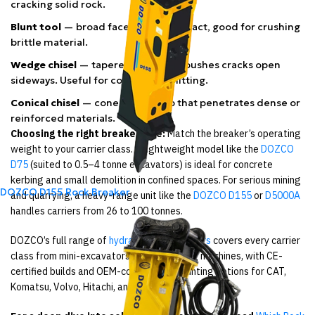
cracking solid rock.
Blunt tool
— broad face spreads impact, good for crushing
brittle material.
Wedge chisel
— tapered edge that pushes cracks open
sideways. Useful for controlled splitting.
Conical chisel
— cone-shaped tip that penetrates dense or
reinforced materials.
Choosing the right breaker size:
Match the breaker’s operating
weight to your carrier class. A lightweight model like the
DOZCO
D75
(suited to 0.5–4 tonne excavators) is ideal for concrete
kerbing and small demolition in confined spaces. For serious mining
DOZCO D155 Rock Breaker
and quarrying, a heavy-range unit like the
DOZCO D155
or
D5000A
handles carriers from 26 to 100 tonnes.
DOZCO’s full range of
hydraulic rock breakers
covers every carrier
class from mini-excavators to large mining machines, with CE-
certified builds and OEM-compatible mounting options for CAT,
Komatsu, Volvo, Hitachi, and more.