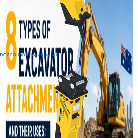
DOZCO 100A Rock Breaker