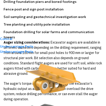
Drilling foundation piers and bored footings
Fence post and sign post installation
Soil sampling and geotechnical investigation work
Tree planting and utility pole installation
Foundation drilling for solar farms and communication
towers
Conical
Auger sizing considerations:
Excavator augers are available in
Undercarriage Parts
different diameters depending on the drilling requirement, ranging
Undercarriage Parts
from around 100 mm for small post holes to 900 mm or larger for
structural pier work. Bit selection also depends on ground
conditions. Standard flight augers are used for soft soil, while rock
augers fitted with carbide teeth are better suited for hard and
abrasive ground.
The auger’s torque requirement must match the excavator’s
hydraulic output as an incorrect match can overload the drive
system, reduce drilling performance, or can even stall the auger
during operation.