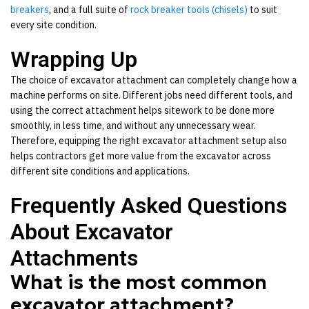
breakers
,
and a full suite of
rock breaker tools (chisels)
to suit
every site condition.
Wrapping Up
The choice of excavator attachment can completely change how a
machine performs on site. Different jobs need different tools, and
using the correct attachment helps sitework to be done more
smoothly, in less time, and without any unnecessary wear.
Therefore, equipping the right
excavator attachment
setup also
helps contractors get more value from the excavator across
different site conditions and applications.
Frequently Asked Questions
About Excavator
Attachments
What is the most common
excavator attachment?