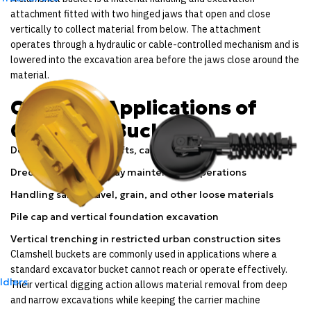
attachment fitted with two hinged jaws that open and close
vertically to collect material from below. The attachment
operates through a hydraulic or cable-controlled mechanism and is
lowered into the excavation area before the jaws close around the
material.
Common Applications of
Clamshell Buckets
Deep excavation in shafts, caissons, and foundation pits
Dredging and waterway maintenance operations
Handling sand, gravel, grain, and other loose materials
Pile cap and vertical foundation excavation
Vertical trenching in restricted urban construction sites
Clamshell buckets are commonly used in applications where a
standard excavator bucket cannot reach or operate effectively.
Idlers
Their vertical digging action allows material removal from deep
and narrow excavations while keeping the carrier machine