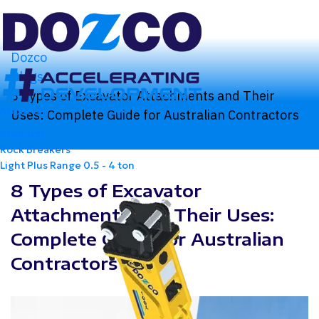
Dozco
Blogs
8 Types of Excavator Attachments and Their
About Us
Uses: Complete Guide for Australian Contractors
Products
Rock Breakers
Light Plus Range
0.5 - 4 ton
8 Types of Excavator
Attachments and Their Uses:
Complete Guide for Australian
Contractors