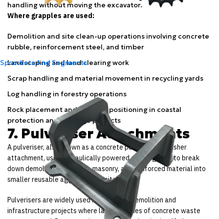
handling without moving the excavator.
Where grapples are used:
Demolition and site clean-up operations involving concrete
rubble, reinforcement steel, and timber
Landscaping and land clearing work
Sprockets And Segments
Scrap handling and material movement in recycling yards
Log handling in forestry operations
Rock placement and material positioning in coastal
protection and drainage projects
7. Pulveriser Attachments
A pulveriser, also known as a concrete pulveriser or crusher
attachment, uses hydraulically powered crushing jaws to break
down demolished concrete, masonry, and reinforced material into
smaller reusable aggregate on site.
Pulverisers are widely used in Australian demolition and
infrastructure projects where large volumes of concrete waste