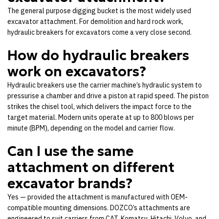
The general purpose digging bucket is the most widely used
excavator attachment. For demolition and hard rock work,
hydraulic breakers for excavators come a very close second.
How do hydraulic breakers
work on excavators?
Hydraulic breakers use the carrier machine’s hydraulic system to
pressurise a chamber and drive a piston at rapid speed. The piston
strikes the chisel tool, which delivers the impact force to the
target material. Modern units operate at up to 800 blows per
minute (BPM), depending on the model and carrier flow.
Can I use the same
attachment on different
excavator brands?
Yes — provided the attachment is manufactured with OEM-
compatible mounting dimensions. DOZCO’s attachments are
engineered to suit carriers from CAT, Komatsu, Hitachi, Volvo, and