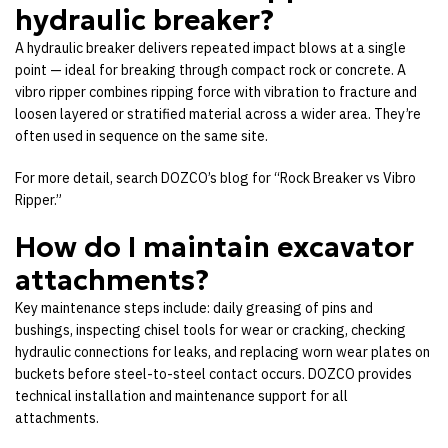
hydraulic breaker?
A hydraulic breaker delivers repeated impact blows at a single
point — ideal for breaking through compact rock or concrete. A
vibro ripper combines ripping force with vibration to fracture and
loosen layered or stratified material across a wider area. They’re
often used in sequence on the same site.
For more detail, search DOZCO’s blog for “Rock Breaker vs Vibro
Ripper.”
How do I maintain excavator
attachments?
Key maintenance steps include: daily greasing of pins and
bushings, inspecting chisel tools for wear or cracking, checking
hydraulic connections for leaks, and replacing worn wear plates on
buckets before steel-to-steel contact occurs. DOZCO provides
technical installation and maintenance support for all
attachments.