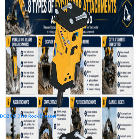
DOZCO D110 Rock Breaker