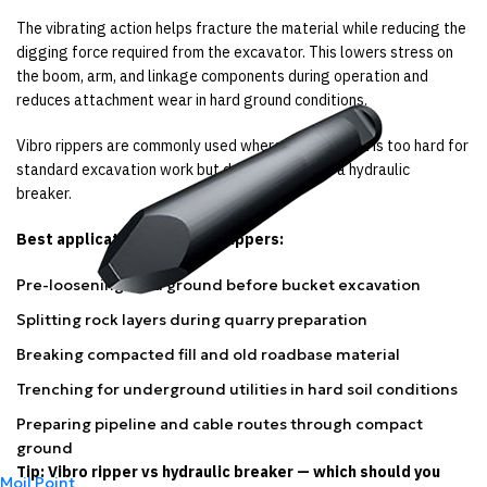
The vibrating action helps fracture the material while reducing the
digging force required from the excavator. This lowers stress on
the boom, arm, and linkage components during operation and
reduces attachment wear in hard ground conditions.
Vibro rippers are commonly used where the material is too hard for
standard excavation work but does not require a hydraulic
breaker.
Best applications for vibro rippers:
Pre-loosening hard ground before bucket excavation
Splitting rock layers during quarry preparation
Breaking compacted fill and old roadbase material
Trenching for underground utilities in hard soil conditions
Preparing pipeline and cable routes through compact
ground
Tip: Vibro ripper vs hydraulic breaker — which should you
Moil Point