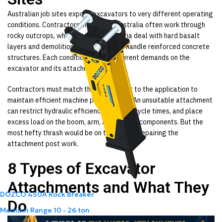
Australian job sites expose excavators to very different operating
conditions. Contractors in Western Australia often work through
rocky outcrops, while projects in Victoria deal with hard basalt
layers and demolition crews in Sydney handle reinforced concrete
structures. Each condition places different demands on the
excavator and its attachment.
Contractors must match the attachment to the application to
maintain efficient machine performance. An unsuitable attachment
can restrict hydraulic efficiency, increase cycle times, and place
excess load on the boom, arm, and linkage components. But the
most hefty thrash would be on the cost of repairing the
attachment post work.
8 Types of Excavator
Attachments and What They
DOZCO 450A Rock Breaker
Do
Medium Range
10 - 26 ton